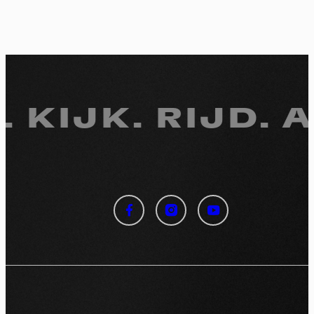
. KIJK.
RIJD. 
Cookies management
panel
By allowing these third party services, you accept their
cookies and the use of tracking technologies necessary for
their proper functioning.
Privacy policy