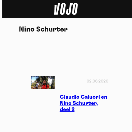
Home
Nino Schurter
Natuur
Sport
Techniek
Actua
02.06.2020
Video’s
Claudio Caluori en
Nino Schurter,
deel 2
Dossiers