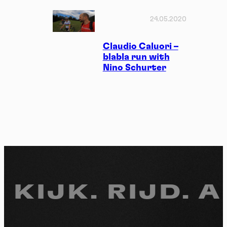
24.05.2020
Claudio Caluori –
blabla run with
Nino Schurter
 KIJK.
RIJD. A