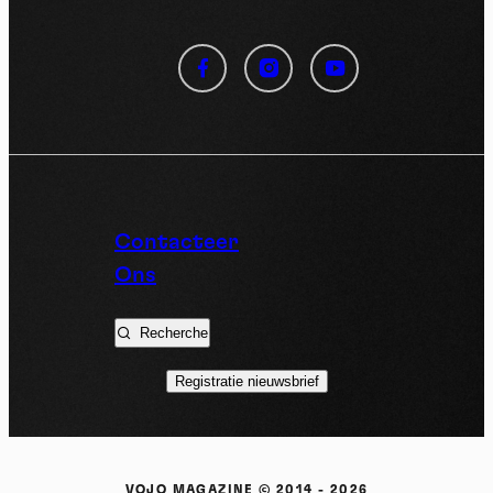
Cookies management
panel
By allowing these third party services, you accept their
cookies and the use of tracking technologies necessary for
their proper functioning.
Privacy policy
Contacteer
Ons
Allow all cookies
Deny all cookies
Recherche
Registratie nieuwsbrief
Videos
Video sharing services help to add rich media on the
site and increase its visibility.
VOJO MAGAZINE © 2014 - 2026