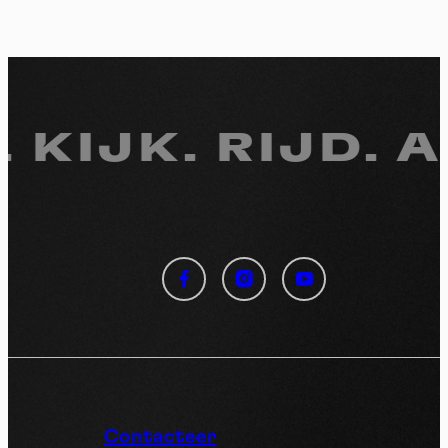
 KIJK.
RIJD. A
Cookies management
panel
By allowing these third party services, you accept their
cookies and the use of tracking technologies necessary for
their proper functioning.
Privacy policy
Contacteer