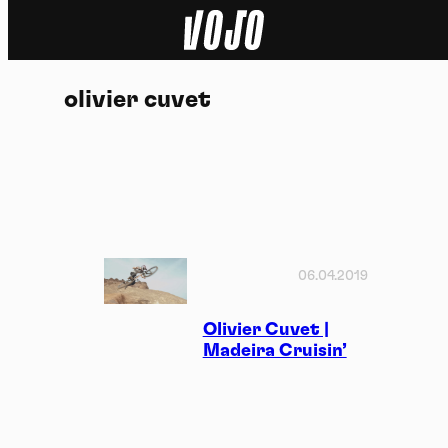
Home
olivier cuvet
Natuur
Sport
Techniek
Actua
06.04.2019
Video’s
Olivier Cuvet |
Madeira Cruisin’
Dossiers