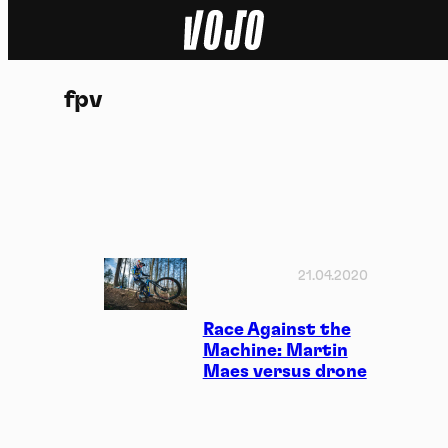
Home
fpv
Natuur
Sport
Techniek
Actua
21.04.2020
Video’s
Race Against the
Machine: Martin
Maes versus drone
Dossiers