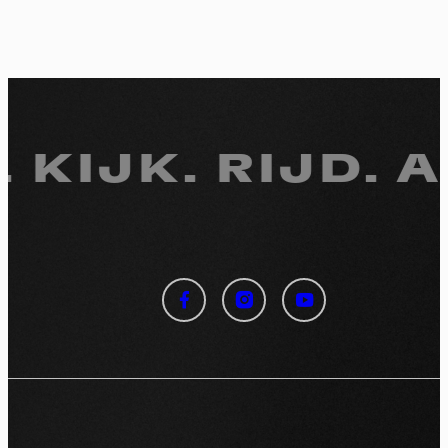
 KIJK.
RIJD. A
Cookies management
panel
By allowing these third party services, you accept their
cookies and the use of tracking technologies necessary for
their proper functioning.
Privacy policy